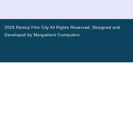
2026 Ramoji Film City All Rights Reserved. Designed and
Developed by
Margadarsi Computers